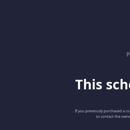
This scho
If you previously purchased a co
to contact the owne